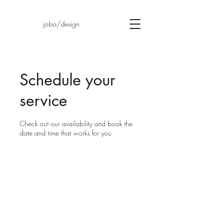
jobo/design
Schedule your
service
Check out our availability and book the
date and time that works for you